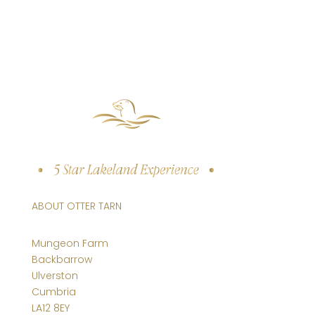
ABOUT OTTER TARN
Mungeon Farm
Backbarrow
Ulverston
Cumbria
LA12 8EY