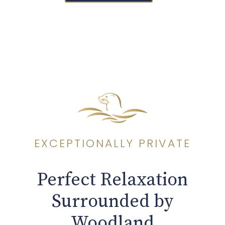
EXCEPTIONALLY PRIVATE
Perfect Relaxation
Surrounded by
Woodland