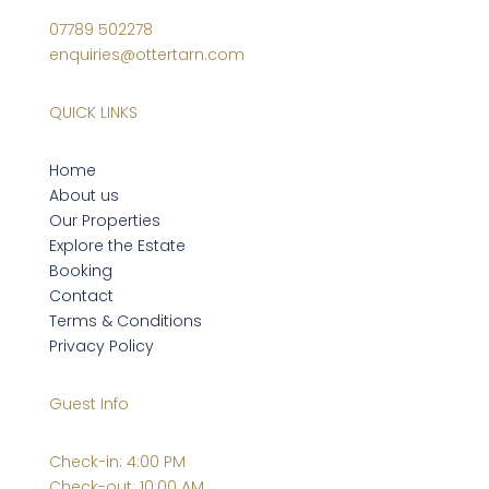
07789 502278
enquiries@ottertarn.com
QUICK LINKS
Home
About us
Our Properties
Explore the Estate
Booking
Contact
Terms & Conditions
Privacy Policy
Guest Info
Check-in: 4:00 PM
Check-out: 10:00 AM