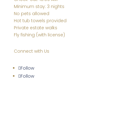
Minimum stay: 3 nights
No pets allowed
Hot tub towels provided
Private estate walks
Fly fishing (with license)
Connect with Us
Follow
Follow