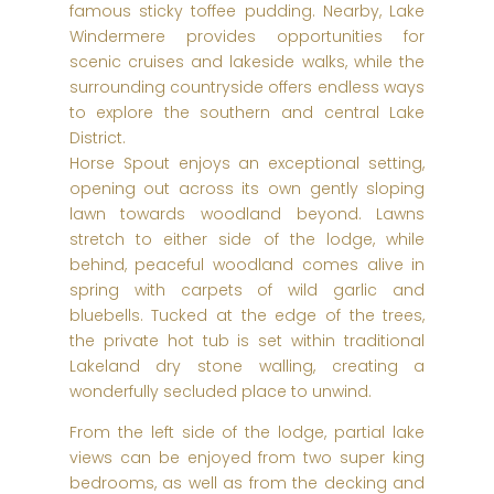
famous sticky toffee pudding. Nearby, Lake
Windermere provides opportunities for
scenic cruises and lakeside walks, while the
surrounding countryside offers endless ways
to explore the southern and central Lake
District.
Horse Spout enjoys an exceptional setting,
opening out across its own gently sloping
lawn towards woodland beyond. Lawns
stretch to either side of the lodge, while
behind, peaceful woodland comes alive in
spring with carpets of wild garlic and
bluebells. Tucked at the edge of the trees,
the private hot tub is set within traditional
Lakeland dry stone walling, creating a
wonderfully secluded place to unwind.
From the left side of the lodge, partial lake
views can be enjoyed from two super king
bedrooms, as well as from the decking and