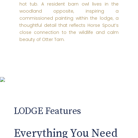
hot tub. A resident barn owl lives in the
woodland opposite, inspiring a
commissioned painting within the lodge, a
thoughtful detail that reflects Horse Spout’s
close connection to the wildlife and calm
beauty of Otter Tarn.
LODGE Features
Everything You Need