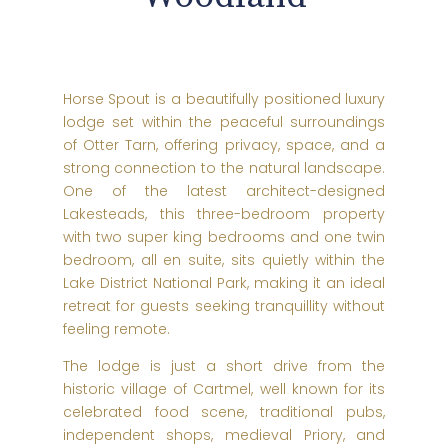
Horse Spout is a beautifully positioned luxury
lodge set within the peaceful surroundings
of Otter Tarn, offering privacy, space, and a
strong connection to the natural landscape.
One of the latest architect-designed
Lakesteads, this three-bedroom property
with two super king bedrooms and one twin
bedroom, all en suite, sits quietly within the
Lake District National Park, making it an ideal
retreat for guests seeking tranquillity without
feeling remote.
The lodge is just a short drive from the
historic village of Cartmel, well known for its
celebrated food scene, traditional pubs,
independent shops, medieval Priory, and