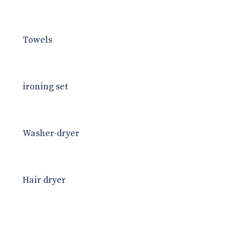
Towels
ironing set
Washer-dryer
Hair dryer