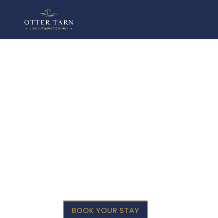
HORSE SPOUT
Escape to
Nature &
Tranquility
BOOK YOUR STAY