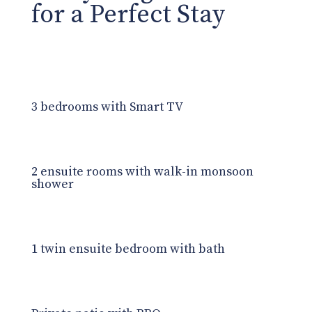
for a Perfect Stay
3 bedrooms with Smart TV
2 ensuite rooms with walk-in monsoon
shower
1 twin ensuite bedroom with bath