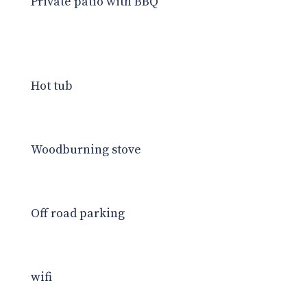
Private patio with BBQ
Hot tub
Woodburning stove
Off road parking
wifi