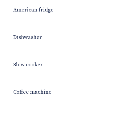
American fridge
Dishwasher
Slow cooker
Coffee machine